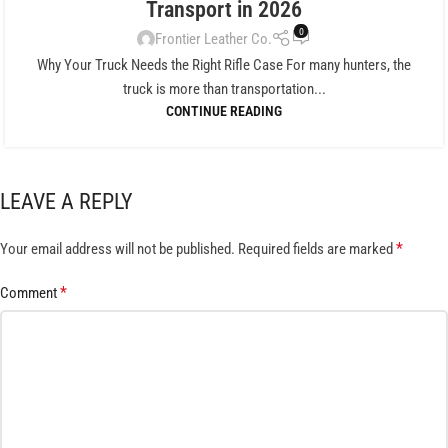
Transport in 2026
0
Frontier Leather Co.
Why Your Truck Needs the Right Rifle Case For many hunters, the
truck is more than transportation...
CONTINUE READING
LEAVE A REPLY
*
Your email address will not be published.
Required fields are marked
*
Comment