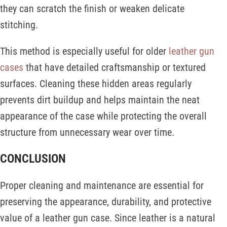
they can scratch the finish or weaken delicate
stitching.
This method is especially useful for older
leather gun
cases
that have detailed craftsmanship or textured
surfaces. Cleaning these hidden areas regularly
prevents dirt buildup and helps maintain the neat
appearance of the case while protecting the overall
structure from unnecessary wear over time.
CONCLUSION
Proper cleaning and maintenance are essential for
preserving the appearance, durability, and protective
value of a leather gun case. Since leather is a natural