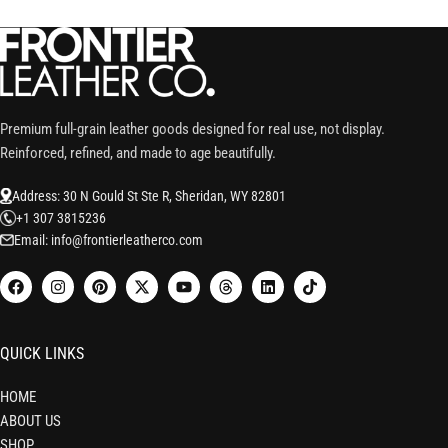
Premium full-grain leather goods designed for real use, not display.
Reinforced, refined, and made to age beautifully.
Address: 30 N Gould St Ste R, Sheridan, WY 82801
+1 307 3815236
Email: info@frontierleatherco.com
QUICK LINKS
HOME
ABOUT US
SHOP