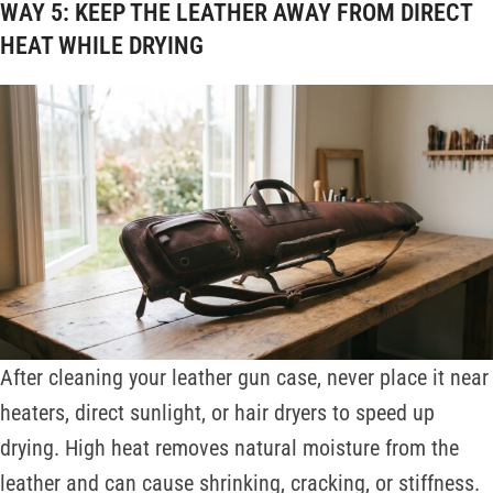
WAY 5: KEEP THE LEATHER AWAY FROM DIRECT
HEAT WHILE DRYING
After cleaning your leather gun case, never place it near
heaters, direct sunlight, or hair dryers to speed up
drying. High heat removes natural moisture from the
leather and can cause shrinking, cracking, or stiffness.