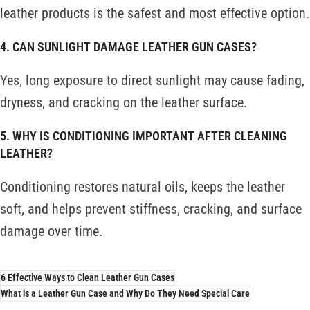
leather products is the safest and most effective option.
4. CAN SUNLIGHT DAMAGE LEATHER GUN CASES?
Yes, long exposure to direct sunlight may cause fading,
dryness, and cracking on the leather surface.
5. WHY IS CONDITIONING IMPORTANT AFTER CLEANING
LEATHER?
Conditioning restores natural oils, keeps the leather
soft, and helps prevent stiffness, cracking, and surface
damage over time.
6 Effective Ways to Clean Leather Gun Cases
What is a Leather Gun Case and Why Do They Need Special Care