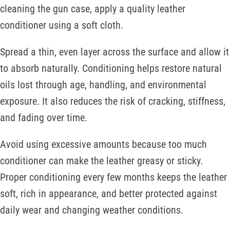
cleaning the gun case, apply a quality leather
conditioner using a soft cloth.
Spread a thin, even layer across the surface and allow it
to absorb naturally. Conditioning helps restore natural
oils lost through age, handling, and environmental
exposure. It also reduces the risk of cracking, stiffness,
and fading over time.
Avoid using excessive amounts because too much
conditioner can make the leather greasy or sticky.
Proper conditioning every few months keeps the leather
soft, rich in appearance, and better protected against
daily wear and changing weather conditions.