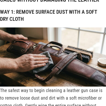
WAY 1: REMOVE SURFACE DUST WITH A SOFT
DRY CLOTH
The safest way to begin cleaning a leather gun case is
to remove loose dust and dirt with a soft microfiber or
cotton cloth. Gently wipe the entire surface without