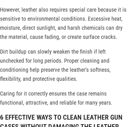
However, leather also requires special care because it is
sensitive to environmental conditions. Excessive heat,
moisture, direct sunlight, and harsh chemicals can dry
the material, cause fading, or create surface cracks.
Dirt buildup can slowly weaken the finish if left
unchecked for long periods. Proper cleaning and
conditioning help preserve the leather’s softness,
flexibility, and protective qualities.
Caring for it correctly ensures the case remains
functional, attractive, and reliable for many years.
6 EFFECTIVE WAYS TO CLEAN LEATHER GUN
CASES WITHOUT DAMAGING THE LEATHER