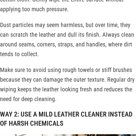
applying too much pressure.
Dust particles may seem harmless, but over time, they
can scratch the leather and dull its finish. Always clean
around seams, corners, straps, and handles, where dirt
tends to collect.
Make sure to avoid using rough towels or stiff brushes
because they can damage the outer texture. Regular dry
wiping keeps the leather looking fresh and reduces the
need for deep cleaning.
WAY 2: USE A MILD LEATHER CLEANER INSTEAD
OF HARSH CHEMICALS