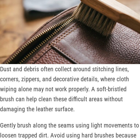
Dust and debris often collect around stitching lines,
corners, zippers, and decorative details, where cloth
wiping alone may not work properly. A soft-bristled
brush can help clean these difficult areas without
damaging the leather surface.
Gently brush along the seams using light movements to
loosen trapped dirt. Avoid using hard brushes because