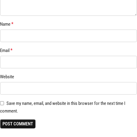
*
Name
*
Email
Website
Save my name, email, and website in this browser for the next time I
comment.