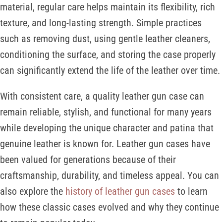
material, regular care helps maintain its flexibility, rich
texture, and long-lasting strength. Simple practices
such as removing dust, using gentle leather cleaners,
conditioning the surface, and storing the case properly
can significantly extend the life of the leather over time.
With consistent care, a quality leather gun case can
remain reliable, stylish, and functional for many years
while developing the unique character and patina that
genuine leather is known for. Leather gun cases have
been valued for generations because of their
craftsmanship, durability, and timeless appeal. You can
also explore the
history of leather gun cases
to learn
how these classic cases evolved and why they continue