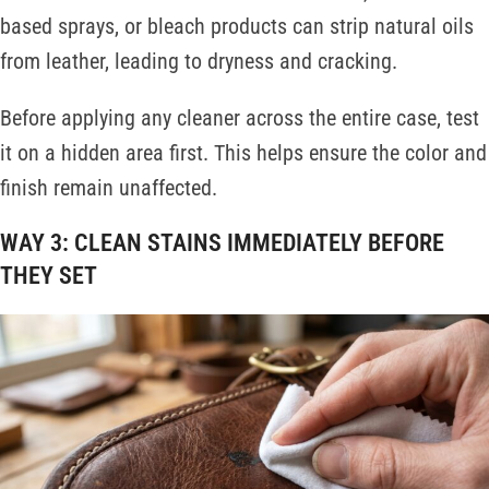
based sprays, or bleach products can strip natural oils
from leather, leading to dryness and cracking.
Before applying any cleaner across the entire case, test
it on a hidden area first. This helps ensure the color and
finish remain unaffected.
WAY 3: CLEAN STAINS IMMEDIATELY BEFORE
THEY SET