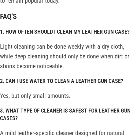
to remain popular today.
FAQ’S
1. HOW OFTEN SHOULD I CLEAN MY LEATHER GUN CASE?
Light cleaning can be done weekly with a dry cloth,
while deep cleaning should only be done when dirt or
stains become noticeable.
2. CAN I USE WATER TO CLEAN A LEATHER GUN CASE?
Yes, but only small amounts.
3. WHAT TYPE OF CLEANER IS SAFEST FOR LEATHER GUN
CASES?
A mild leather-specific cleaner designed for natural