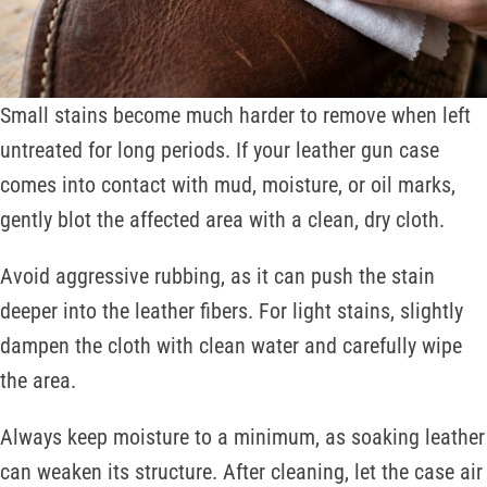
Small stains become much harder to remove when left
untreated for long periods. If your leather gun case
comes into contact with mud, moisture, or oil marks,
gently blot the affected area with a clean, dry cloth.
Avoid aggressive rubbing, as it can push the stain
deeper into the leather fibers. For light stains, slightly
dampen the cloth with clean water and carefully wipe
the area.
Always keep moisture to a minimum, as soaking leather
can weaken its structure. After cleaning, let the case air