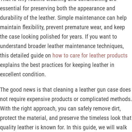
essential for preserving both the appearance and
durability of the leather. Simple maintenance can help
maintain flexibility, prevent premature wear, and keep
the case looking polished for years. If you want to
understand broader leather maintenance techniques,
this detailed guide on
how to care for leather products
explains the best practices for keeping leather in
excellent condition.
The good news is that cleaning a leather gun case does
not require expensive products or complicated methods.
With the right approach, you can safely remove dirt,
protect the material, and preserve the timeless look that
quality leather is known for. In this guide, we will walk