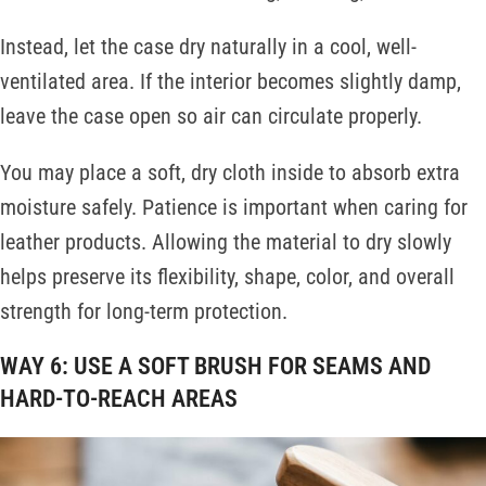
Instead, let the case dry naturally in a cool, well-
ventilated area. If the interior becomes slightly damp,
leave the case open so air can circulate properly.
You may place a soft, dry cloth inside to absorb extra
moisture safely. Patience is important when caring for
leather products. Allowing the material to dry slowly
helps preserve its flexibility, shape, color, and overall
strength for long-term protection.
WAY 6: USE A SOFT BRUSH FOR SEAMS AND
HARD-TO-REACH AREAS