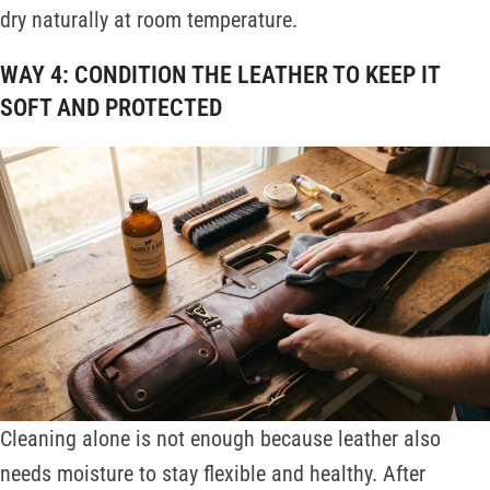
dry naturally at room temperature.
WAY 4: CONDITION THE LEATHER TO KEEP IT
SOFT AND PROTECTED
Cleaning alone is not enough because leather also
needs moisture to stay flexible and healthy. After