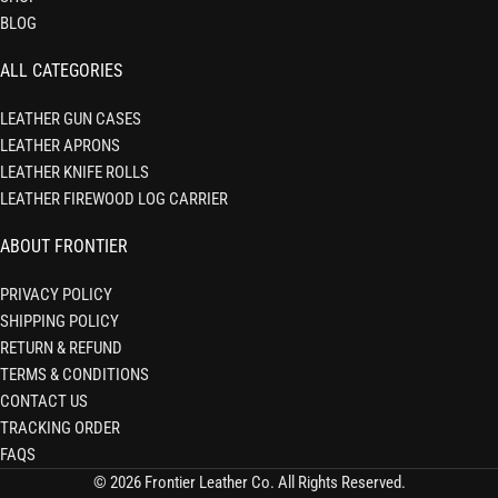
BLOG
ALL CATEGORIES
LEATHER GUN CASES
LEATHER APRONS
LEATHER KNIFE ROLLS
LEATHER FIREWOOD LOG CARRIER
ABOUT FRONTIER
PRIVACY POLICY
SHIPPING POLICY
RETURN & REFUND
TERMS & CONDITIONS
CONTACT US
TRACKING ORDER
FAQS
© 2026 Frontier Leather Co. All Rights Reserved.