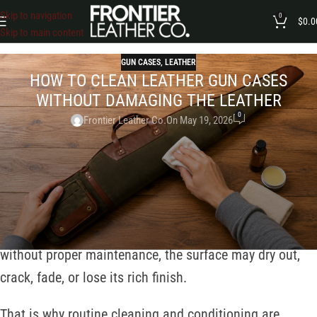
Skip to navigation
0
$
0.0
Skip to main content
GUN CASES
,
LEATHER
HOW TO CLEAN LEATHER GUN CASES
WITHOUT DAMAGING THE LEATHER
0
Frontier Leather Co.
On May 19, 2026
A leather gun case does more than protect your firearm.
It also reflects craftsmanship, personal style, and long-
term value. Unlike synthetic materials, leather naturally
responds to environmental conditions such as dust,
moisture, sunlight, and regular handling. Over time,
without proper maintenance, the surface may dry out,
crack, fade, or lose its rich finish.
That is why routine cleaning and conditioning are