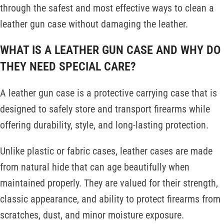
through the safest and most effective ways to clean a
leather gun case without damaging the leather.
WHAT IS A LEATHER GUN CASE AND WHY DO
THEY NEED SPECIAL CARE?
A leather gun case is a protective carrying case that is
designed to safely store and transport firearms while
offering durability, style, and long-lasting protection.
Unlike plastic or fabric cases, leather cases are made
from natural hide that can age beautifully when
maintained properly. They are valued for their strength,
classic appearance, and ability to protect firearms from
scratches, dust, and minor moisture exposure.