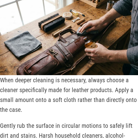
When deeper cleaning is necessary, always choose a
cleaner specifically made for leather products. Apply a
small amount onto a soft cloth rather than directly onto
the case.
Gently rub the surface in circular motions to safely lift
dirt and stains. Harsh household cleaners, alcohol-