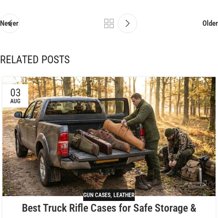
Newer
Older
RELATED POSTS
03
AUG
GUN CASES
,
LEATHER
Best Truck Rifle Cases for Safe Storage &