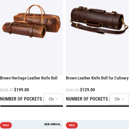
Brown Heritage Leather Knife Roll
Brown Leather Knife Roll for Culinary
With Soft Padded
Kits
$
199.00
$
129.00
$
248.75
$
161.25
NUMBER OF POCKETS
NUMBER OF POCKETS
SELECT OPTIONS
SELECT OPTIONS
SALE
SALE