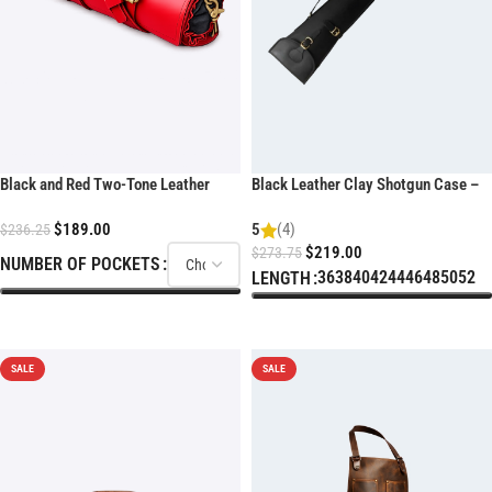
Black and Red Two-Tone Leather
Black Leather Clay Shotgun Case –
Chef Knife Roll
Padded Sporting Sleeve
$
189.00
5
(4)
$
236.25
$
219.00
$
273.75
NUMBER OF POCKETS
36
38
40
42
44
46
48
50
52
LENGTH
SELECT OPTIONS
SELECT OPTIONS
SALE
SALE