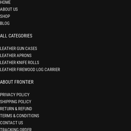
HOME
ABOUT US
SHOP
BLOG
ALL CATEGORIES
LEATHER GUN CASES
LEATHER APRONS
LEATHER KNIFE ROLLS
LEATHER FIREWOOD LOG CARRIER
ABOUT FRONTIER
PRIVACY POLICY
SHIPPING POLICY
RETURN & REFUND
TERMS & CONDITIONS
CONTACT US
TRACKING ORDER