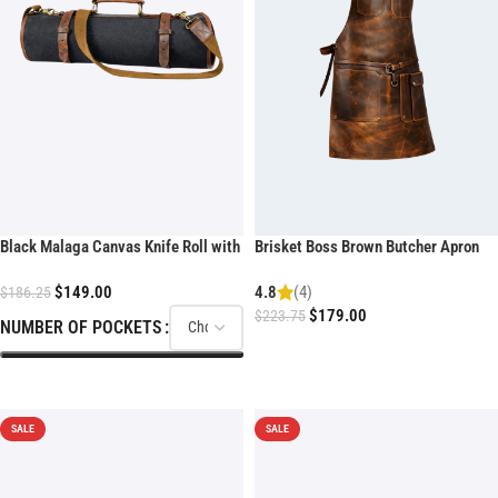
Black Malaga Canvas Knife Roll with
Brisket Boss Brown Butcher Apron
shoulder strap
$
149.00
4.8
(4)
$
186.25
$
179.00
$
223.75
NUMBER OF POCKETS
ADD TO CART
SELECT OPTIONS
SALE
SALE