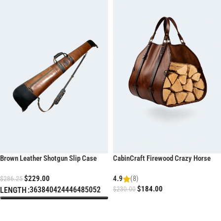
Brown Leather Shotgun Slip Case
CabinCraft Firewood Crazy Horse
with YKK Zipper
Leather Log Carrier
$
229.00
4.9
(8)
$
286.25
$
184.00
36
38
40
42
44
46
48
50
52
$
230.00
LENGTH
ADD TO CART
SELECT OPTIONS