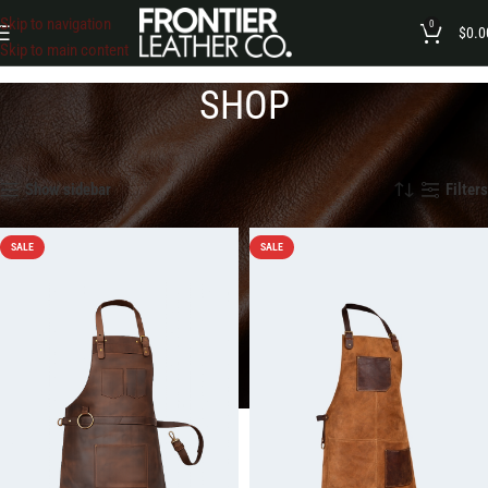
Skip to navigation
0
$
0.0
Skip to main content
SHOP
Home
»
Shop
Showing 1–12 of 146 results
Show sidebar
Filters
SALE
SALE