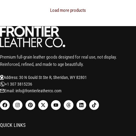
Load more products
Premium full-grain leather goods designed for real use, not display.
Reinforced, refined, and made to age beautifully.
Address: 30 N Gould St Ste R, Sheridan, WY 82801
+1 307 3815236
Email: info@frontierleatherco.com
QUICK LINKS