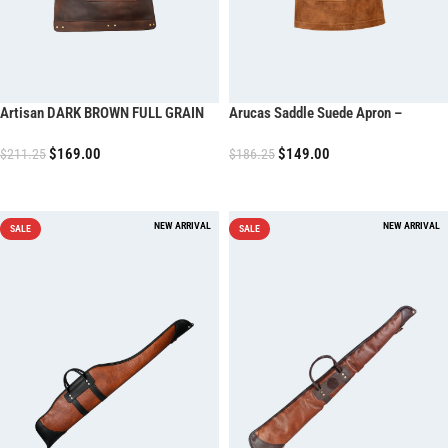
Artisan DARK BROWN FULL GRAIN
Arucas Saddle Suede Apron –
LEATHER APRON
Caramel Brown
$
169.00
$
149.00
$
211.25
$
186.25
ADD TO CART
ADD TO CART
SALE
SALE