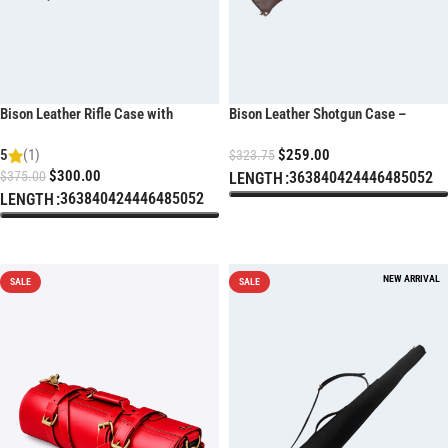
Bison Leather Rifle Case with
Bison Leather Shotgun Case –
Weatherproof Zippers
Weather Resistant Heavy-Duty
5
(1)
$
259.00
Design
$
323.75
$
300.00
$
375.00
36
38
40
42
44
46
48
50
52
LENGTH
36
38
40
42
44
46
48
50
52
LENGTH
SELECT OPTIONS
SELECT OPTIONS
SALE
SALE