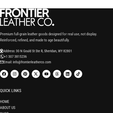
Premium full-grain leather goods designed for real use, not display.
Reinforced, refined, and made to age beautifully.
Address: 30 N Gould St Ste R, Sheridan, WY 82801
+1 307 3815236
Email: info@frontierleatherco.com
QUICK LINKS
HOME
ABOUT US