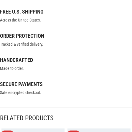
FREE U.S. SHIPPING
Across the United States.
ORDER PROTECTION
Tracked & verified delivery.
HANDCRAFTED
Made to order.
SECURE PAYMENTS
Safe encrypted checkout.
RELATED PRODUCTS