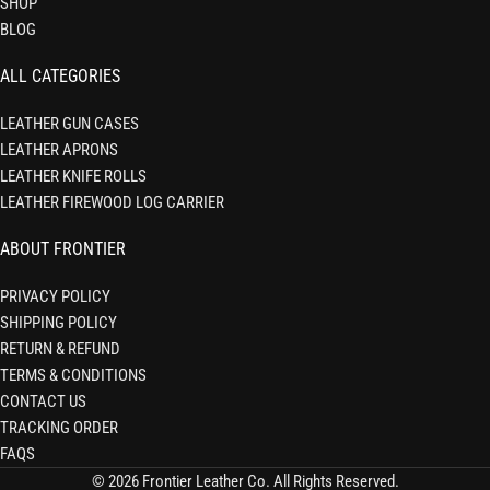
SHOP
BLOG
ALL CATEGORIES
LEATHER GUN CASES
LEATHER APRONS
LEATHER KNIFE ROLLS
LEATHER FIREWOOD LOG CARRIER
ABOUT FRONTIER
PRIVACY POLICY
SHIPPING POLICY
RETURN & REFUND
TERMS & CONDITIONS
CONTACT US
TRACKING ORDER
FAQS
© 2026 Frontier Leather Co. All Rights Reserved.