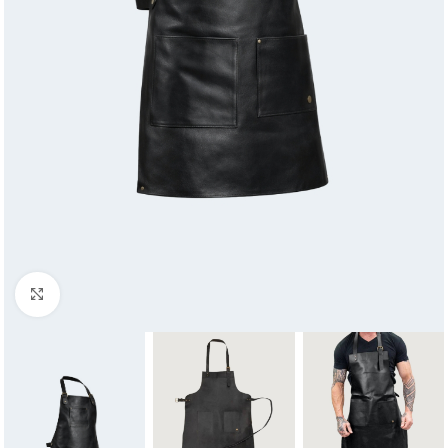
Click to enlarge