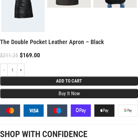
The Double Pocket Leather Apron – Black
$
169.00
$
211.25
ADD TO CART
SHOP WITH CONFIDENCE