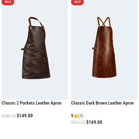
SALE
SALE
Classic 2 Pockets Leather Apron
Classic Dark Brown Leather Apron
$
149.00
5
(4)
$
186.25
$
169.00
$
211.25
ADD TO CART
ADD TO CART