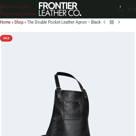
Skip to navigation
0
$
0.0
Skip to main content
Home
»
Shop
»
The Double Pocket Leather Apron – Black
SALE