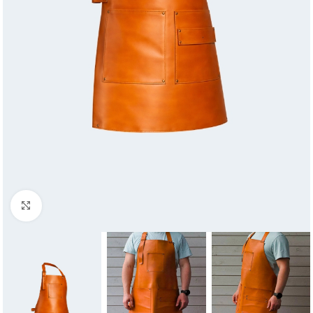
Click to enlarge