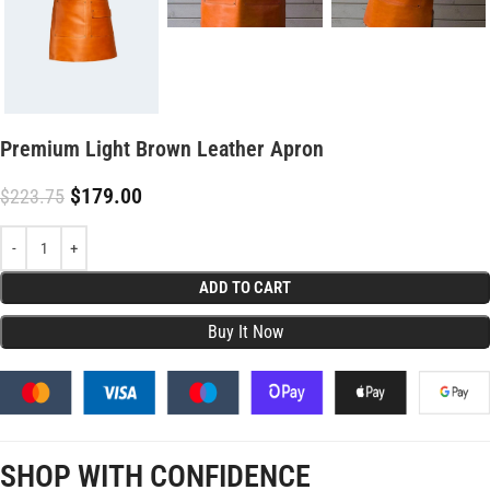
Premium Light Brown Leather Apron
$
179.00
$
223.75
ADD TO CART
SHOP WITH CONFIDENCE