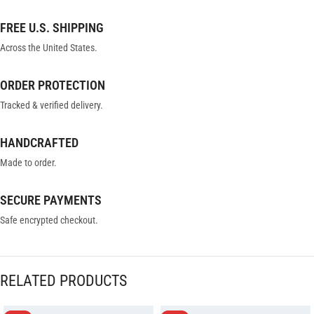
FREE U.S. SHIPPING
Across the United States.
ORDER PROTECTION
Tracked & verified delivery.
HANDCRAFTED
Made to order.
SECURE PAYMENTS
Safe encrypted checkout.
RELATED PRODUCTS