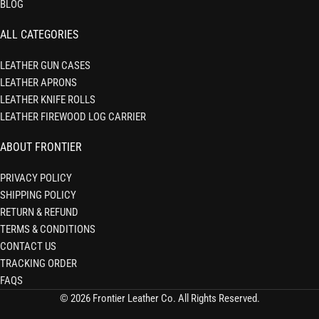
BLOG
ALL CATEGORIES
LEATHER GUN CASES
LEATHER APRONS
LEATHER KNIFE ROLLS
LEATHER FIREWOOD LOG CARRIER
ABOUT FRONTIER
PRIVACY POLICY
SHIPPING POLICY
RETURN & REFUND
TERMS & CONDITIONS
CONTACT US
TRACKING ORDER
FAQS
© 2026 Frontier Leather Co. All Rights Reserved.