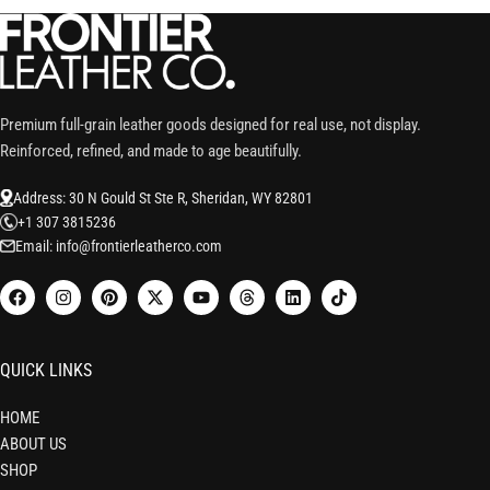
Premium full-grain leather goods designed for real use, not display.
Reinforced, refined, and made to age beautifully.
Address: 30 N Gould St Ste R, Sheridan, WY 82801
+1 307 3815236
Email: info@frontierleatherco.com
QUICK LINKS
HOME
ABOUT US
SHOP