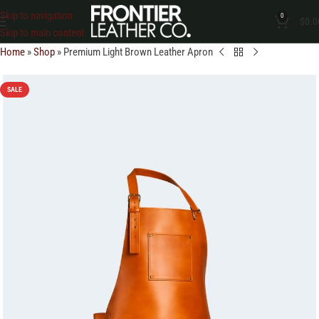
Skip to navigation
0
$
0.0
Skip to main content
Home
»
Shop
»
Premium Light Brown Leather Apron
SALE