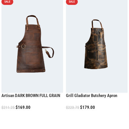
SALE
SALE
Artisan DARK BROWN FULL GRAIN
Grill Gladiator Butchery Apron
LEATHER APRON
$
169.00
$
179.00
$
211.25
$
223.75
ADD TO CART
ADD TO CART