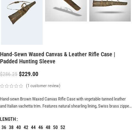
Hand-Sewn Waxed Canvas & Leather Rifle Case |
Padded Hunting Sleeve
$
229.00
$
286.25
(
1
customer review)
Hand-sewn Brown Waxed Canvas Rifle Case with vegetable-tanned leather
and Italian vachetta trim. Features natural shearling lining, Swiss brass zipper,
and reinforced block-end construction. Available in 46?, 48?, and custom
LENGTH
sizes for durable, heritage-style firearm protection.
36
38
40
42
44
46
48
50
52