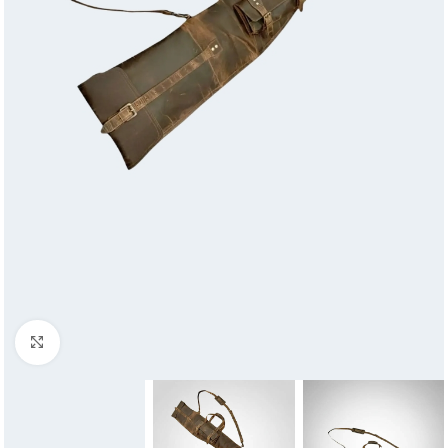
Click to enlarge