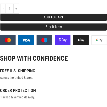
ADD TO CART
SHOP WITH CONFIDENCE
FREE U.S. SHIPPING
Across the United States.
ORDER PROTECTION
Tracked & verified delivery.