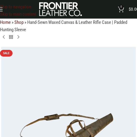
Skip to navigation
0
$
0.0
Skip to main content
Home
»
Shop
»
Hand-Sewn Waxed Canvas & Leather Rifle Case | Padded
Hunting Sleeve
SALE