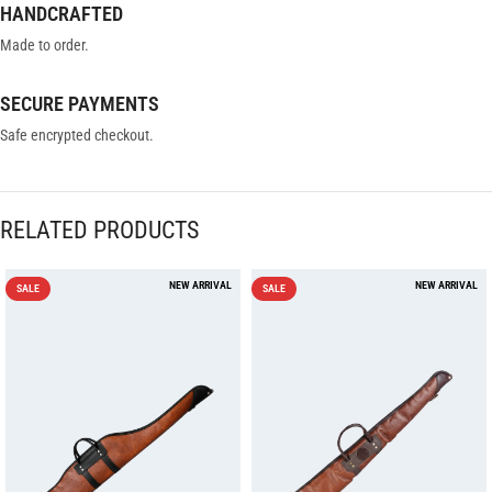
HANDCRAFTED
Made to order.
SECURE PAYMENTS
Safe encrypted checkout.
RELATED PRODUCTS
SALE
SALE