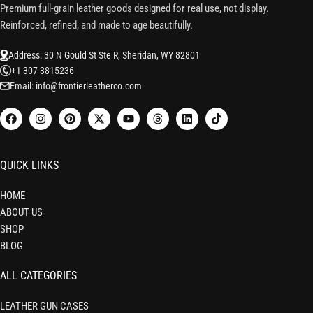
Premium full-grain leather goods designed for real use, not display.
Reinforced, refined, and made to age beautifully.
Address: 30 N Gould St Ste R, Sheridan, WY 82801
+1 307 3815236
Email: info@frontierleatherco.com
QUICK LINKS
HOME
ABOUT US
SHOP
BLOG
ALL CATEGORIES
LEATHER GUN CASES