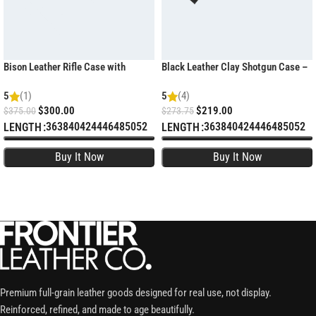
Bison Leather Rifle Case with
Black Leather Clay Shotgun Case –
Weatherproof Zippers
Padded Sporting Sleeve
5
(1)
5
(4)
$
300.00
$
219.00
$
375.00
$
273.75
36
38
40
42
44
46
48
50
52
36
38
40
42
44
46
48
50
52
LENGTH
LENGTH
SELECT OPTIONS
SELECT OPTIONS
Premium full-grain leather goods designed for real use, not display.
Reinforced, refined, and made to age beautifully.