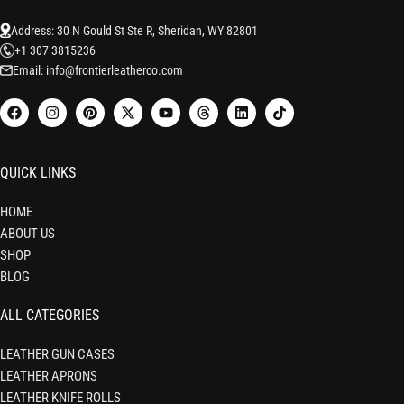
Address: 30 N Gould St Ste R, Sheridan, WY 82801
+1 307 3815236
Email: info@frontierleatherco.com
QUICK LINKS
HOME
ABOUT US
SHOP
BLOG
ALL CATEGORIES
LEATHER GUN CASES
LEATHER APRONS
LEATHER KNIFE ROLLS