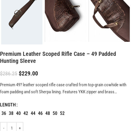
Premium Leather Scoped Rifle Case – 49 Padded
Hunting Sleeve
$
229.00
$
286.25
Premium 49? leather scoped rifle case crafted from top-grain cowhide with
foam padding and soft Sherpa lining. Features YKK zipper and brass
hardware for secure, durable firearm protection.
LENGTH
36
38
40
42
44
46
48
50
52