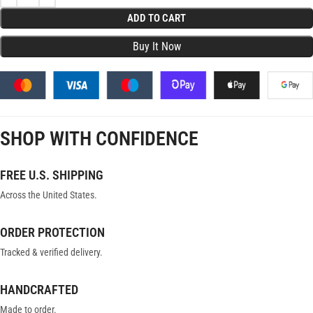
ADD TO CART
SHOP WITH CONFIDENCE
FREE U.S. SHIPPING
Across the United States.
ORDER PROTECTION
Tracked & verified delivery.
HANDCRAFTED
Made to order.