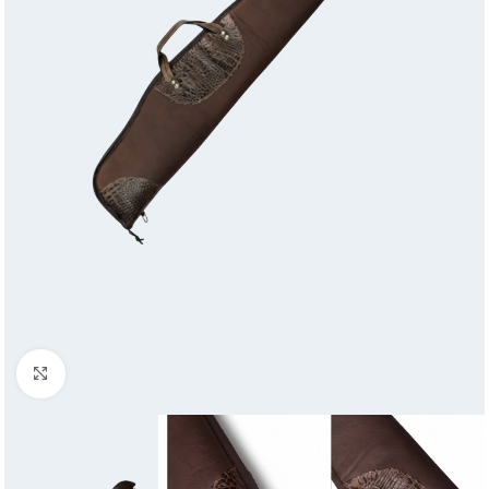
Click to enlarge