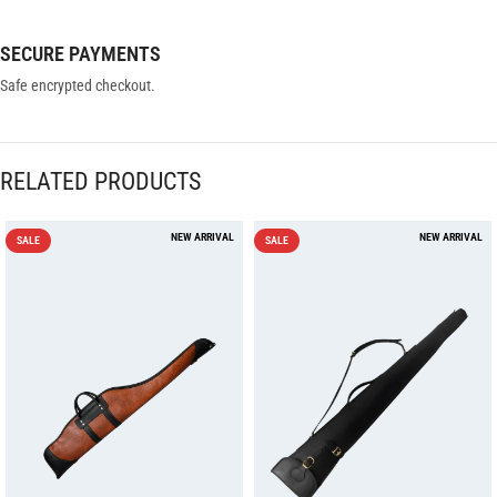
SECURE PAYMENTS
Safe encrypted checkout.
RELATED PRODUCTS
SALE
SALE