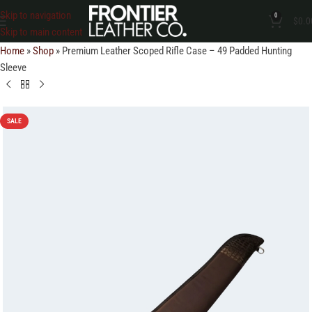
Skip to navigation
0
$
0.0
Skip to main content
Home
»
Shop
»
Premium Leather Scoped Rifle Case – 49 Padded Hunting
Sleeve
SALE