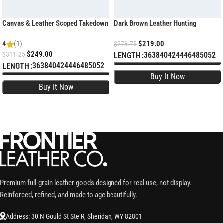
Canvas & Leather Scoped Takedown
Dark Brown Leather Hunting
Rifle Case – Padded Hunting Sleeve
Shotgun Case – Padded Sleeve
4
(1)
$
219.00
$
273.75
$
249.00
$
311.25
36
38
40
42
44
46
48
50
52
LENGTH
36
38
40
42
44
46
48
50
52
LENGTH
SELECT OPTIONS
SELECT OPTIONS
Premium full-grain leather goods designed for real use, not display.
Reinforced, refined, and made to age beautifully.
Address: 30 N Gould St Ste R, Sheridan, WY 82801