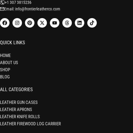
+1 307 3815236
Email: info@frontierleatherco.com
QUICK LINKS
HOME
ABOUT US
SHOP
BLOG
ALL CATEGORIES
LEATHER GUN CASES
LEATHER APRONS
LEATHER KNIFE ROLLS
LEATHER FIREWOOD LOG CARRIER