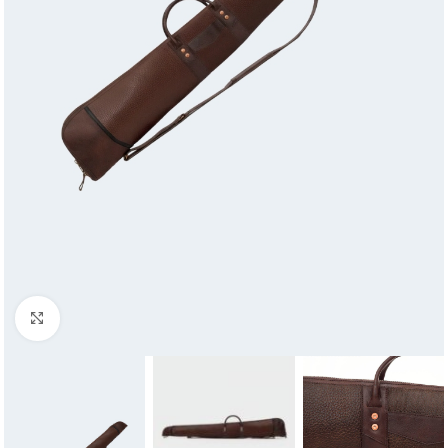
Click to enlarge