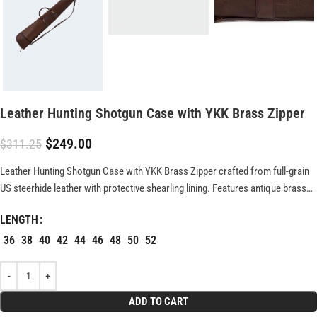
Leather Hunting Shotgun Case with YKK Brass Zipper
$
249.00
$
311.25
Leather Hunting Shotgun Case with YKK Brass Zipper crafted from full-grain
US steerhide leather with protective shearling lining. Features antique brass
hardware, durable YKK zipper, and fits shotguns up to 51″. Rugged, weather-
LENGTH
resistant design built for lasting performance.
36
38
40
42
44
46
48
50
52
ADD TO CART