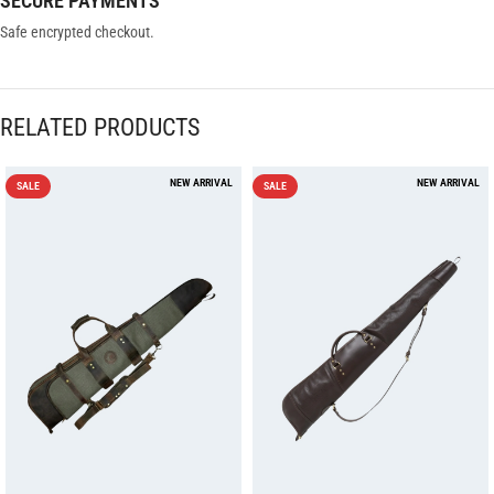
SECURE PAYMENTS
Safe encrypted checkout.
RELATED PRODUCTS
SALE
SALE