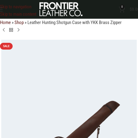
Skip to navigation
0
$
0.0
Skip to main content
Home
»
Shop
»
Leather Hunting Shotgun Case with YKK Brass Zipper
SALE