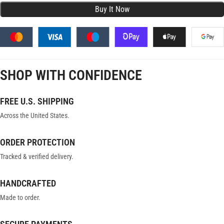
SHOP WITH CONFIDENCE
FREE U.S. SHIPPING
Across the United States.
ORDER PROTECTION
Tracked & verified delivery.
HANDCRAFTED
Made to order.