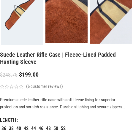
Suede Leather Rifle Case | Fleece-Lined Padded
Hunting Sleeve
$
199.00
$
248.75
(
6
customer reviews)
Premium suede leather rifle case with soft fleece lining for superior
protection and scratch resistance. Durable stitching and secure zippers
ensure long-lasting performance, while lightweight design offers easy,
LENGTH
comfortable transport for stylish and reliable firearm storage.
36
38
40
42
44
46
48
50
52