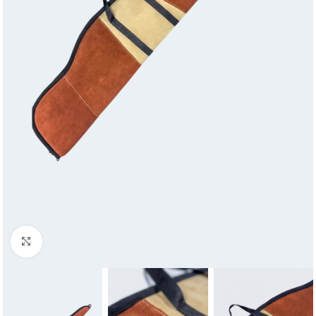
Click to enlarge