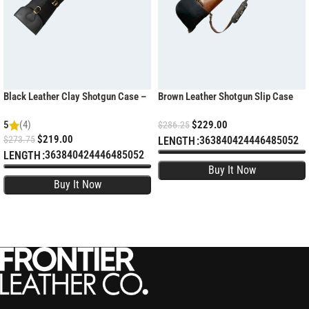
Black Leather Clay Shotgun Case –
Brown Leather Shotgun Slip Case
Padded Sporting Sleeve
with YKK Zipper
5
(4)
$
229.00
$
286.25
$
219.00
$
273.75
36
38
40
42
44
46
48
50
52
LENGTH
36
38
40
42
44
46
48
50
52
LENGTH
SELECT OPTIONS
SELECT OPTIONS