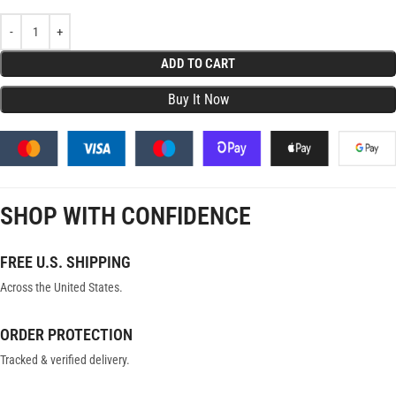
ADD TO CART
SHOP WITH CONFIDENCE
FREE U.S. SHIPPING
Across the United States.
ORDER PROTECTION
Tracked & verified delivery.