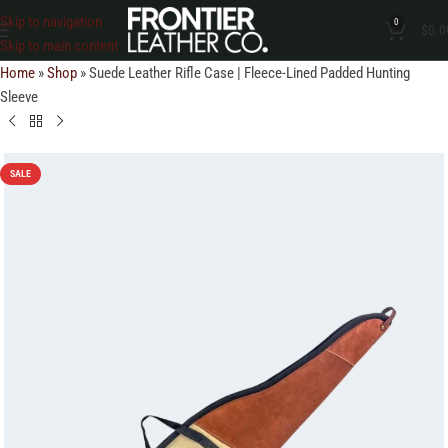
Skip to navigation
0
$
0.0
Skip to main content
Home
»
Shop
»
Suede Leather Rifle Case | Fleece-Lined Padded Hunting
Sleeve
SALE