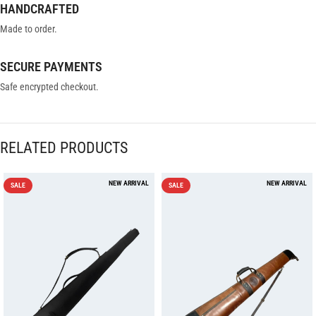
HANDCRAFTED
Made to order.
SECURE PAYMENTS
Safe encrypted checkout.
RELATED PRODUCTS
SALE
SALE