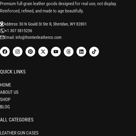
Premium full-grain leather goods designed for real use, not display.
Reinforced, refined, and made to age beautifully.
Address: 30 N Gould St Ste R, Sheridan, WY 82801
+1 307 3815236
Email: info@frontierleatherco.com
QUICK LINKS
HOME
ABOUT US
SHOP
BLOG
ALL CATEGORIES
LEATHER GUN CASES