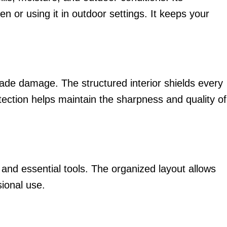
n or using it in outdoor settings. It keeps your
lade damage. The structured interior shields every
ection helps maintain the sharpness and quality of
s and essential tools. The organized layout allows
sional use.