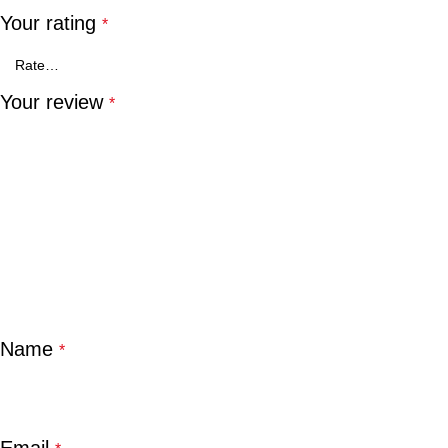
Your rating
*
Your review
*
Name
*