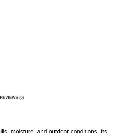
REVIEWS (0)
lls, moisture, and outdoor conditions. Its