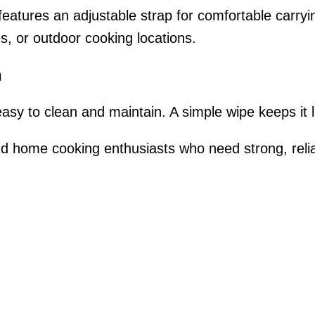
and features an adjustable strap for comfortable carry
s, or outdoor cooking locations.
n
easy to clean and maintain. A simple wipe keeps it 
nd home cooking enthusiasts who need strong, relia