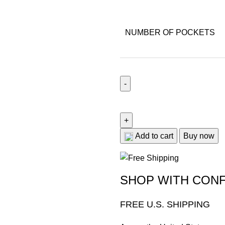
NUMBER OF POCKETS
Add to cart
Buy now
SHOP WITH CON
FREE U.S. SHIPPING