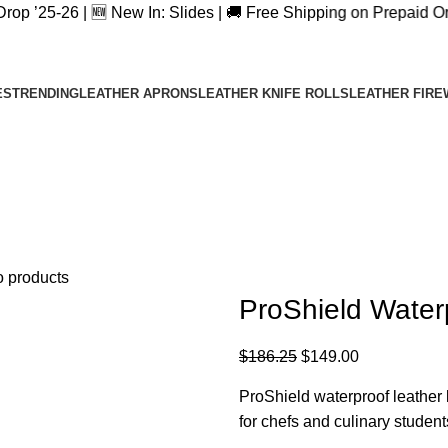
 | 🆕 New In: Slides | 🚚 Free Shipping on Prepaid Orders | 
Wednesday Special,
$20 OFF + Free Shipping Code:
WD20
ES
TRENDING
LEATHER APRONS
LEATHER KNIFE ROLLS
LEATHER FIRE
o products
ProShield Waterp
$
186.25
$
149.00
ProShield waterproof leather k
for chefs and culinary student