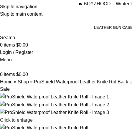
🔥 BOYZHOOD – Winter Drop ’25-26
Skip to navigation
Skip to main content
LEATHER GUN CAS
Search
0
items
$
0.00
Login / Register
Menu
0
items
$
0.00
Home
»
Shop
»
ProShield Waterproof Leather Knife Roll
Back t
Sale
Click to enlarge