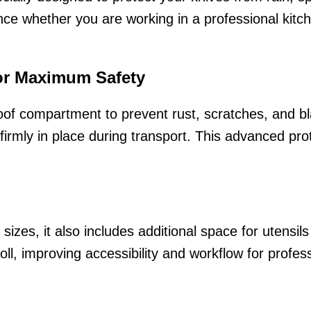
ce whether you are working in a professional kitche
or Maximum Safety
roof compartment to prevent rust, scratches, and b
rmly in place during transport. This advanced prot
sizes, it also includes additional space for utensil
oll, improving accessibility and workflow for profes