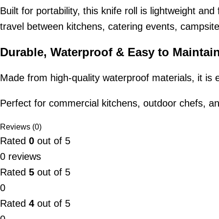
Built for portability, this knife roll is lightweight 
travel between kitchens, catering events, campsite
Durable, Waterproof & Easy to Maintai
Made from high-quality waterproof materials, it is 
Perfect for commercial kitchens, outdoor chefs, a
Reviews (0)
Rated
0
out of 5
0 reviews
Rated
5
out of 5
0
Rated
4
out of 5