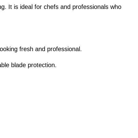
ing. It is ideal for chefs and professionals who
looking fresh and professional.
ble blade protection.