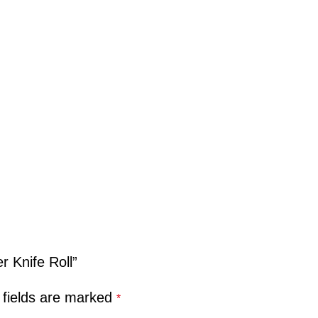
r Knife Roll”
 fields are marked
*