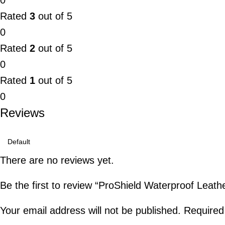
0
Rated
3
out of 5
0
Rated
2
out of 5
0
Rated
1
out of 5
0
Reviews
There are no reviews yet.
Be the first to review “ProShield Waterproof Leathe
Your email address will not be published.
Required