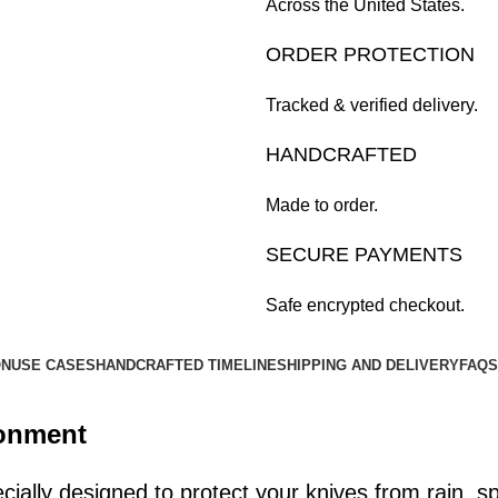
Across the United States.
ORDER PROTECTION
Tracked & verified delivery.
HANDCRAFTED
Made to order.
SECURE PAYMENTS
Safe encrypted checkout.
ON
USE CASES
HANDCRAFTED TIMELINE
SHIPPING AND DELIVERY
FAQS
ronment
ially designed to protect your knives from rain, spi