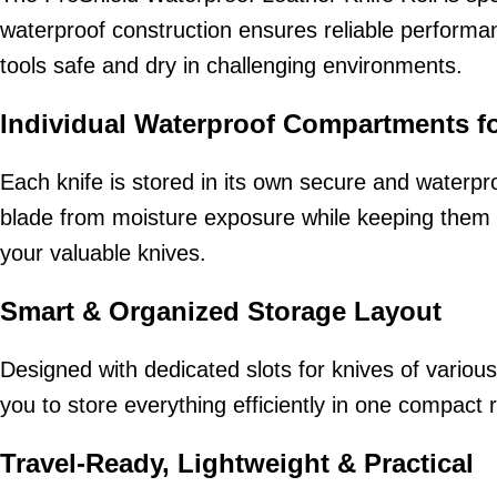
waterproof construction ensures reliable performan
tools safe and dry in challenging environments.
Individual Waterproof Compartments f
Each knife is stored in its own secure and waterp
blade from moisture exposure while keeping them fi
your valuable knives.
Smart & Organized Storage Layout
Designed with dedicated slots for knives of various 
you to store everything efficiently in one compact r
Travel-Ready, Lightweight & Practical