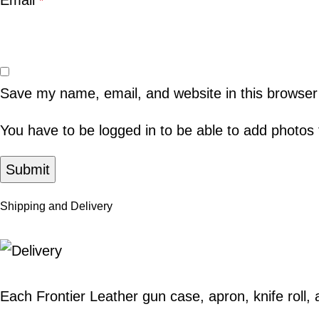
Email
*
Save my name, email, and website in this browser
You have to be logged in to be able to add photos 
Shipping and Delivery
Each Frontier Leather
gun case
,
apron
,
knife roll
,