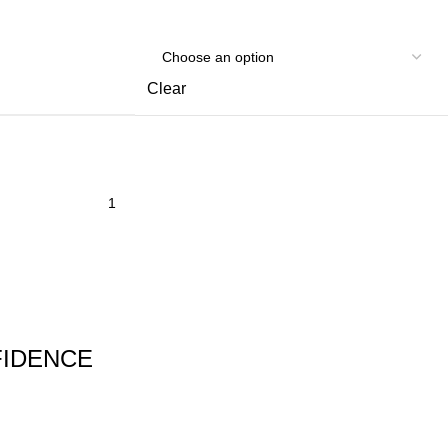
Clear
FIDENCE