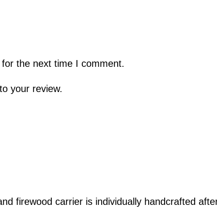
 for the next time I comment.
to your review.
 and
firewood carrier
is individually handcrafted afte