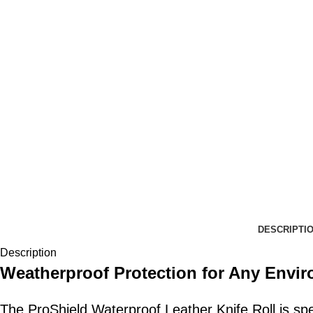
DESCRIPTI
Description
Weatherproof Protection for Any Envi
The ProShield Waterproof Leather Knife Roll is spec