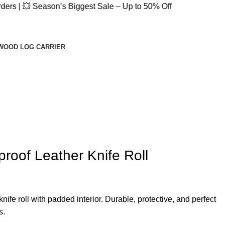
 Season’s Biggest Sale – Up to 50% Off
WOOD LOG CARRIER
roof Leather Knife Roll
nife roll with padded interior. Durable, protective, and perfect
s.