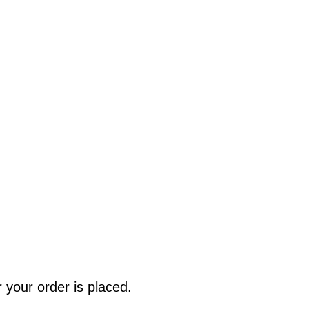
r your order is placed.