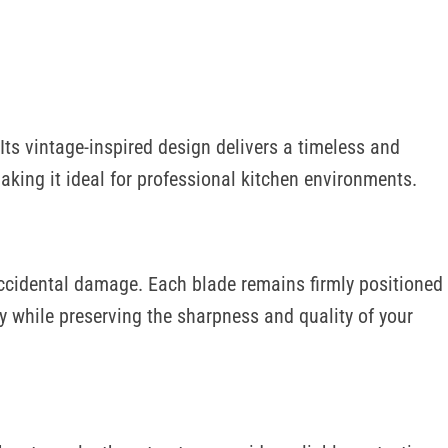
MELINE
FAQS
 Its vintage-inspired design delivers a timeless and
king it ideal for professional kitchen environments.
 accidental damage. Each blade remains firmly positioned
 while preserving the sharpness and quality of your