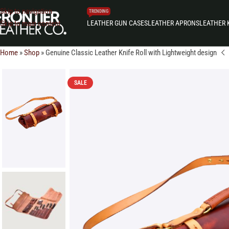
Skip to navigation
TRENDING
LEATHER GUN CASES
LEATHER APRONS
LEATHER 
Skip to main content
Home
»
Shop
»
Genuine Classic Leather Knife Roll with Lightweight design
SALE