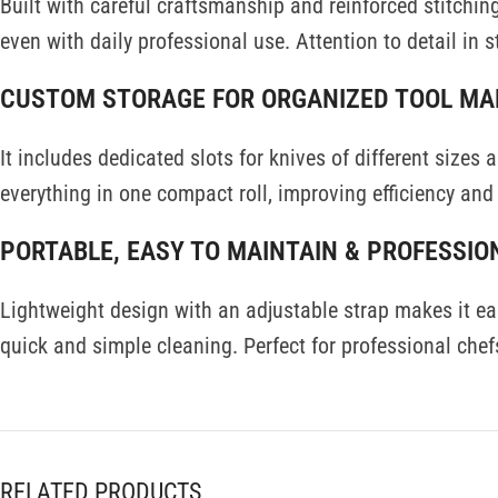
Built with careful craftsmanship and reinforced stitching
even with daily professional use. Attention to detail in s
CUSTOM STORAGE FOR ORGANIZED TOOL M
It includes dedicated slots for knives of different sizes
everything in one compact roll, improving efficiency and 
PORTABLE, EASY TO MAINTAIN & PROFESSIO
Lightweight design with an adjustable strap makes it easy
quick and simple cleaning. Perfect for professional chefs
RELATED PRODUCTS