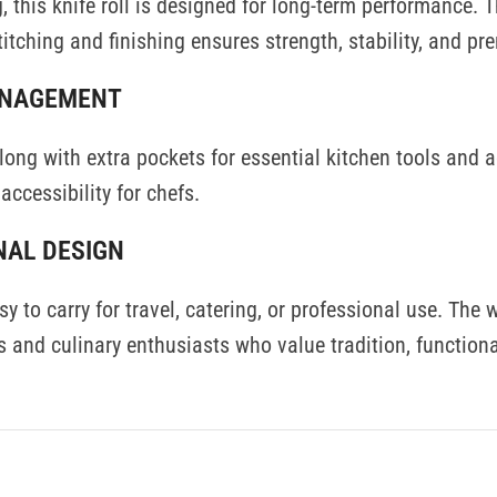
, this knife roll is designed for long-term performance. T
titching and finishing ensures strength, stability, and pr
ANAGEMENT
 along with extra pockets for essential kitchen tools and
accessibility for chefs.
NAL DESIGN
 to carry for travel, catering, or professional use. The w
 and culinary enthusiasts who value tradition, functional