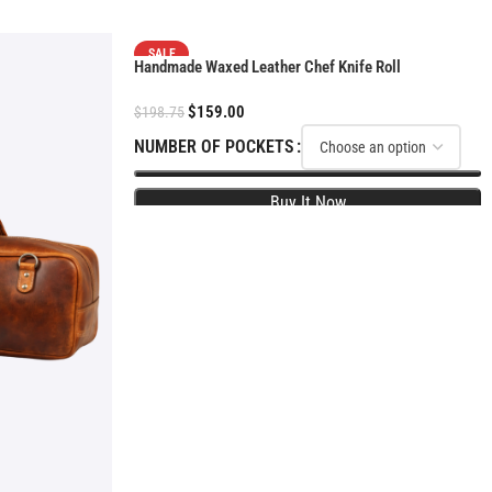
SALE
Handmade Waxed Leather Chef Knife Roll
$
159.00
$
198.75
NUMBER OF POCKETS