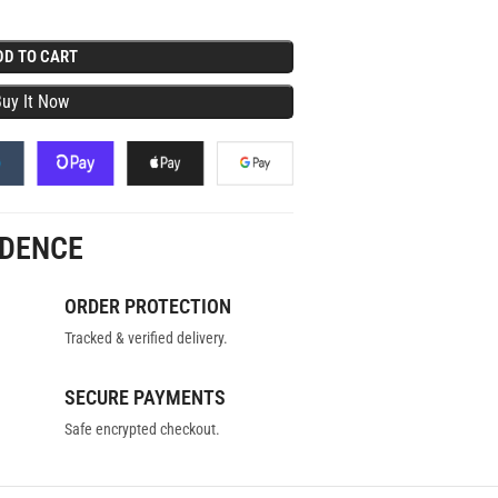
DD TO CART
IDENCE
ORDER PROTECTION
Tracked & verified delivery.
SECURE PAYMENTS
Safe encrypted checkout.