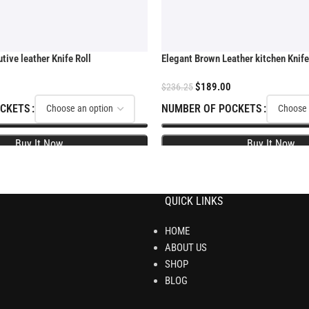
ive leather Knife Roll
Elegant Brown Leather kitchen Knife
$
189.00
$
236.25
OCKETS
NUMBER OF POCKETS
QUICK LINKS
HOME
ABOUT US
SHOP
BLOG