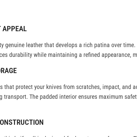
ON
REVIEWS (0)
SHIPPING AND DELIVERY
USE CASES
HANDCRAFTED TI
T APPEAL
ty genuine leather that develops a rich patina over time.
es durability while maintaining a refined appearance, ma
ORAGE
aps that protect your knives from scratches, impact, and
 transport. The padded interior ensures maximum safety
CONSTRUCTION