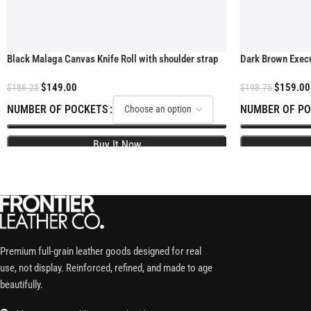
Black Malaga Canvas Knife Roll with shoulder strap
Dark Brown Execut
$
149.00
$
159.00
$
186.25
$
198.75
NUMBER OF POCKETS
NUMBER OF P
Premium full-grain leather goods designed for real
use, not display. Reinforced, refined, and made to age
beautifully.