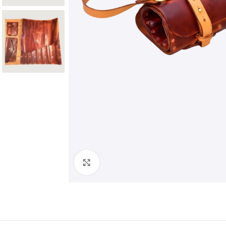
Click to enlarge