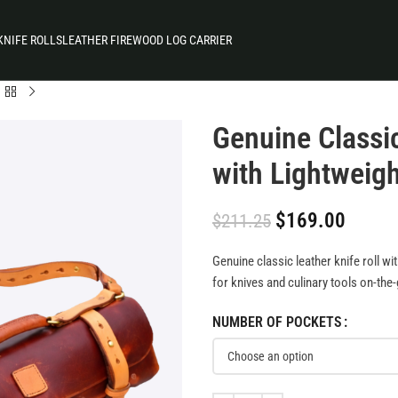
KNIFE ROLLS
LEATHER FIREWOOD LOG CARRIER
Genuine Classic
with Lightweig
$
169.00
$
211.25
Genuine classic leather knife roll wi
for knives and culinary tools on-the
NUMBER OF POCKETS