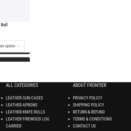
 Roll
ALL CATEGORIES
ABOUT FRONTIER
LEATHER GUN CASES
PRIVACY POLICY
LEATHER APRONS
SHIPPING POLICY
LEATHER KNIFE ROLLS
RETURN & REFUND
LEATHER FIREWOOD LOG
TERMS & CONDITIONS
CARRIER
CONTACT US