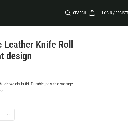
SEARCH
LOGIN / REGIST
 Leather Knife Roll
ht design
th lightweight build. Durable, portable storage
-go.