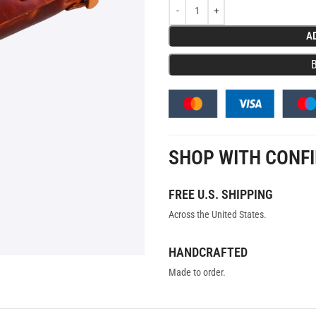
A
SHOP WITH CONF
FREE U.S. SHIPPING
Across the United States.
HANDCRAFTED
Made to order.