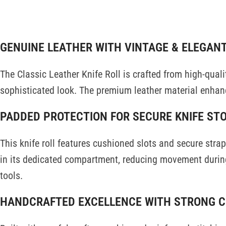
DESCRIPTI
GENUINE LEATHER WITH VINTAGE & ELEGAN
The Classic Leather Knife Roll is crafted from high-quali
sophisticated look. The premium leather material enhanc
PADDED PROTECTION FOR SECURE KNIFE ST
This knife roll features cushioned slots and secure str
in its dedicated compartment, reducing movement during
tools.
HANDCRAFTED EXCELLENCE WITH STRONG 