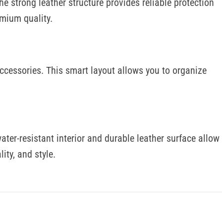
he strong leather structure provides reliable protection
emium quality.
 accessories. This smart layout allows you to organize
ater-resistant interior and durable leather surface allow
ity, and style.