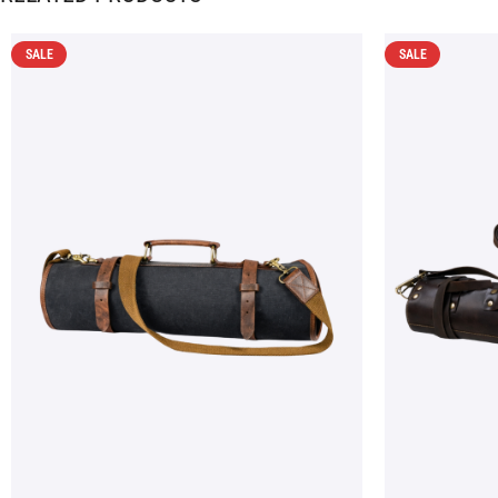
SALE
SALE