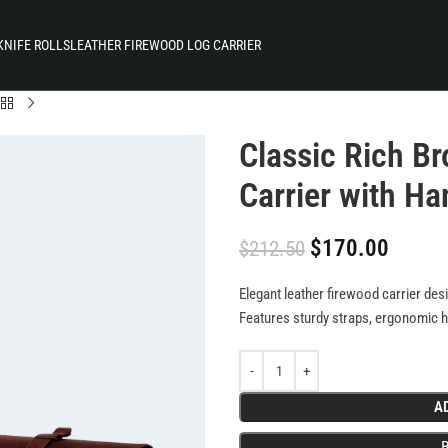
KNIFE ROLLS
LEATHER FIREWOOD LOG CARRIER
Classic Rich B
Carrier with Ha
$
170.00
$
212.50
Elegant leather firewood carrier des
Features sturdy straps, ergonomic ha
durability. Blends rustic charm with p
hassle-free fireplace use.
A