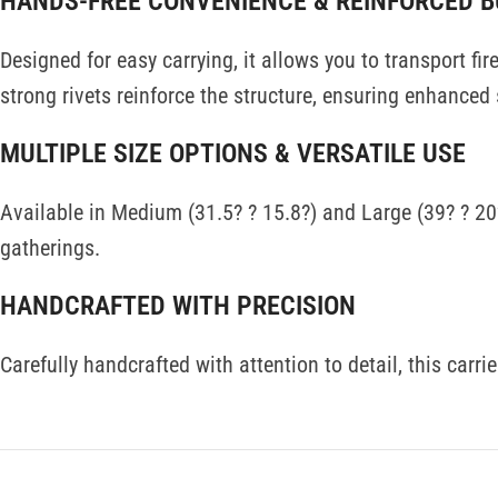
HANDS-FREE CONVENIENCE & REINFORCED B
Designed for easy carrying, it allows you to transport f
strong rivets reinforce the structure, ensuring enhanced
MULTIPLE SIZE OPTIONS & VERSATILE USE
Available in Medium (31.5? ? 15.8?) and Large (39? ? 20?
gatherings.
HANDCRAFTED WITH PRECISION
Carefully handcrafted with attention to detail, this carr