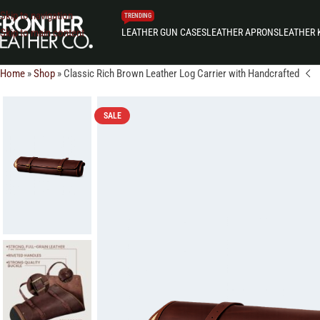
Skip to navigation
TRENDING
LEATHER GUN CASES
LEATHER APRONS
LEATHER 
Skip to main content
Home
»
Shop
»
Classic Rich Brown Leather Log Carrier with Handcrafted
SALE