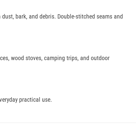
m dust, bark, and debris. Double-stitched seams and
laces, wood stoves, camping trips, and outdoor
everyday practical use.