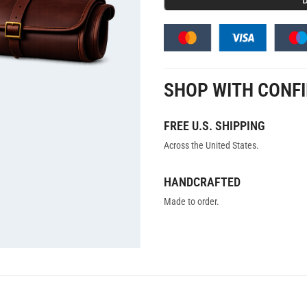
SHOP WITH CONF
FREE U.S. SHIPPING
Across the United States.
HANDCRAFTED
Made to order.
ON
REVIEWS (0)
SHIPPING AND DELIVERY
USE CASES
HANDCRAFTED TI