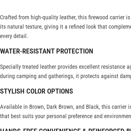
Crafted from high-quality leather, this firewood carrier i
its natural texture, giving it a refined look that compl
every detail.
WATER-RESISTANT PROTECTION
Specially treated leather provides excellent resistance 
during camping and gatherings, it protects against dam
STYLISH COLOR OPTIONS
Available in Brown, Dark Brown, and Black, this carrier i
that best suits your personal preference and environmen