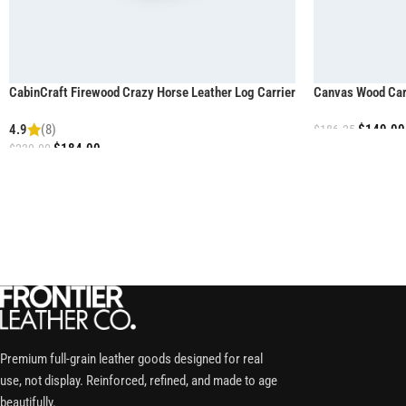
CabinCraft Firewood Crazy Horse Leather Log Carrier
Canvas Wood Carr
4.9
(8)
$
149.00
$
186.25
$
184.00
$
230.00
Premium full-grain leather goods designed for real
use, not display. Reinforced, refined, and made to age
beautifully.