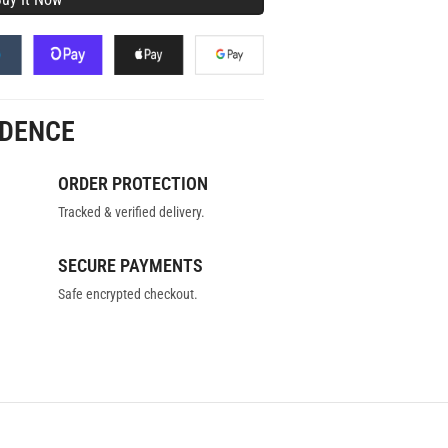
IDENCE
ORDER PROTECTION
Tracked & verified delivery.
SECURE PAYMENTS
Safe encrypted checkout.
MELINE
FAQS