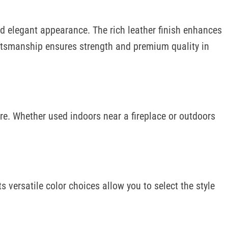
 and elegant appearance. The rich leather finish enhances
raftsmanship ensures strength and premium quality in
ure. Whether used indoors near a fireplace or outdoors
 versatile color choices allow you to select the style