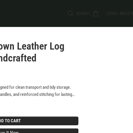
SEARCH
LOGIN / REGIST
rown Leather Log
ndcrafted
igned for clean transport and tidy storage.
ndles, and reinforced stitching for lasting
ractical functionality?perfect for stylish,
DD TO CART