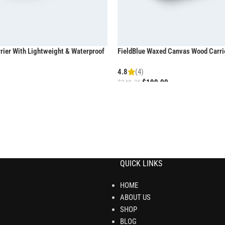
ier With Lightweight & Waterproof
FieldBlue Waxed Canvas Wood Carri
Comfortable Grip
4.8
(4)
$
199.00
$
248.75
QUICK LINKS
HOME
ABOUT US
SHOP
BLOG