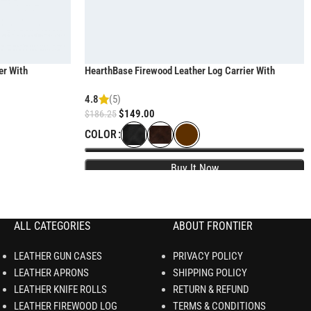
er With
HearthBase Firewood Leather Log Carrier With
heavy-duty handles
4.8
(5)
$
149.00
$
186.25
COLOR
ALL CATEGORIES
ABOUT FRONTIER
LEATHER GUN CASES
PRIVACY POLICY
LEATHER APRONS
SHIPPING POLICY
LEATHER KNIFE ROLLS
RETURN & REFUND
LEATHER FIREWOOD LOG
TERMS & CONDITIONS