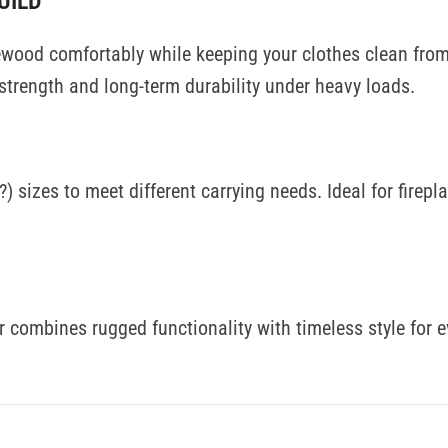
UILD
irewood comfortably while keeping your clothes clean fro
 strength and long-term durability under heavy loads.
) sizes to meet different carrying needs. Ideal for firep
ier combines rugged functionality with timeless style for 