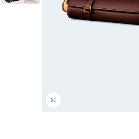
Click to enlarge
DESCRIPTI