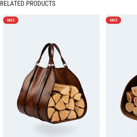
RELATED PRODUCTS
SALE
SALE