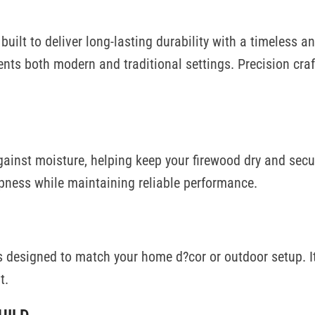
s built to deliver long-lasting durability with a timeless
ements both modern and traditional settings. Precision c
against moisture, helping keep your firewood dry and sec
pness while maintaining reliable performance.
s designed to match your home d?cor or outdoor setup. Its
t.