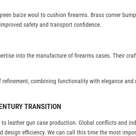
green baize wool to cushion firearms. Brass corner bump
 improved safety and transport confidence.
rtise into the manufacture of firearms cases. Their cr
f refinement, combining functionality with elegance and
CENTURY TRANSITION
to leather gun case production. Global conflicts and ind
design efficiency. We can call this time the most impor