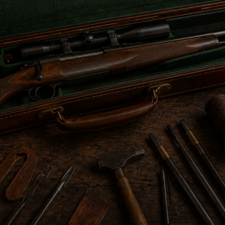
s the most reliable shield against moisture, impact, and
simple protective sleeves to structured, padded cases c
curity, while still relying on leather’s natural strength.
y leather continues to symbolize durability and traditio
S (PRE-19TH CENTURY)
gned purely for survival. Life in the wilderness demande
 dust, snow, and rough travel conditions. Moisture prote
dry to function reliably. Leather became the only dependa