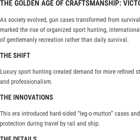
THE GOLDEN AGE OF CRAFTSMANSHIP: VICT
As society evolved, gun cases transformed from survival
marked the rise of organized sport hunting, internationa
of gentlemanly recreation rather than daily survival.
THE SHIFT
Luxury sport hunting created demand for more refined st
and professionalism.
THE INNOVATIONS
This era introduced hard-sided “leg-o-mutton” cases and 
protection during travel by rail and ship.
THE DETAILS