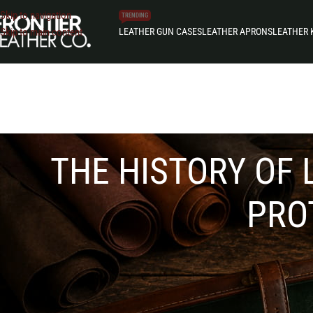
Skip to navigation
TRENDING
LEATHER GUN CASES
LEATHER APRONS
LEATHER 
Skip to main content
THE HISTORY OF 
PRO
The history of leather gun cases reflects a long journey
refined hunting estates and modern production lines, le