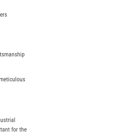
ers
aftsmanship
 meticulous
ustrial
tant for the