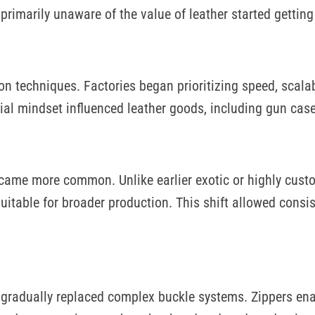
rimarily unaware of the value of leather started getting 
 techniques. Factories began prioritizing speed, scalabi
ial mindset influenced leather goods, including gun case
came more common. Unlike earlier exotic or highly cust
uitable for broader production. This shift allowed consis
s gradually replaced complex buckle systems. Zippers en