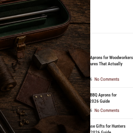
Gun Cases
Knife Rolls
rafted by
Leather
RECENT POSTS
n today. And
Best Leather Aprons for Woodworkers
in 2026: Features That Actually
Matter
August 7, 2026
No Comments
d practical
Best Leather BBQ Aprons for
Pitmasters | 2026 Guide
August 6, 2026
No Comments
ction was
ble material
Top 5 Rifle Case Gifts for Hunters
Under $250 | 2026 Guide