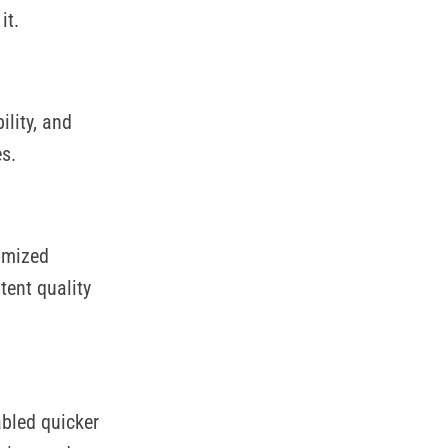
it.
lity, and
s.
omized
tent quality
abled quicker