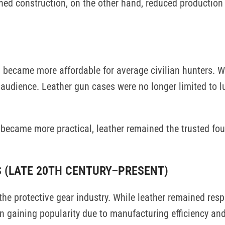
ined construction, on the other hand, reduced production
n became more affordable for average civilian hunters. 
audience. Leather gun cases were no longer limited to lu
n became more practical, leather remained the trusted fo
S (LATE 20TH CENTURY–PRESENT)
e protective gear industry. While leather remained resp
n gaining popularity due to manufacturing efficiency and