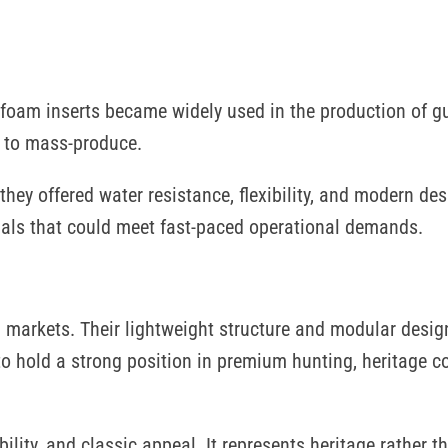
d foam inserts became widely used in the production of g
sy to mass-produce.
hey offered water resistance, flexibility, and modern des
als that could meet fast-paced operational demands.
d markets. Their lightweight structure and modular desi
to hold a strong position in premium hunting, heritage co
bility, and classic appeal. It represents heritage rather t