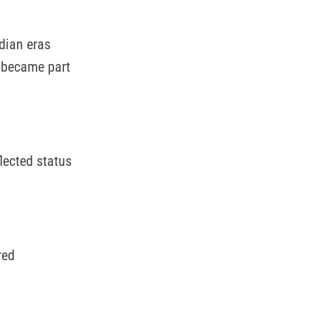
dian eras
s became part
lected status
red