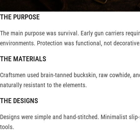
available for this purpose.
THE PURPOSE
The main purpose was survival. Early gun carriers requi
environments. Protection was functional, not decorative
THE MATERIALS
Craftsmen used brain-tanned buckskin, raw cowhide, and
naturally resistant to the elements.
THE DESIGNS
Designs were simple and hand-stitched. Minimalist slip
tools.