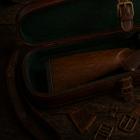
Before advanced synthetic materials existed, leather wa
environmental damage. Over time, designs evolved from 
skilled artisans.
Each era added improvements in structure, comfort, and se
Understanding this evolution can help you appreciate wh
in this article, we’ll talk about exactly that.
THE FRONTIERSMAN ERA: UTILITARIAN ROOT
During the Frontiersman Era,
leather gun cases
were desi
solutions, and protection was essential.
That’s why firearms needed proper protection from rain,
critical, as flints and powder had to remain completely 