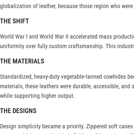
globalization of leather, because those region who were p
THE SHIFT
World War I and World War II accelerated mass production
uniformity over fully custom craftsmanship. This industr
THE MATERIALS
Standardized, heavy-duty vegetable-tanned cowhides be
materials, these leathers were durable, accessible, and s
while supporting higher output.
THE DESIGNS
Design simplicity became a priority. Zippered soft case