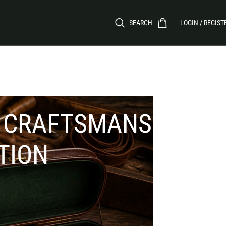
SEARCH
LOGIN / REGIST
: CRAFTSMANSHIP,
TION
CATEGORIES
ents to
irearms.
Aprons
Firewood Carriers