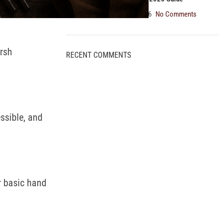
August 5, 2026
No Comments
arsh
RECENT COMMENTS
ssible, and
r basic hand