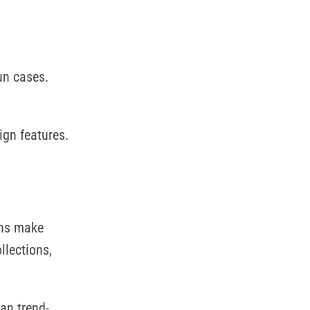
un cases.
ign features.
gns make
llections,
han trend-