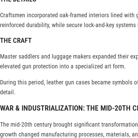
Craftsmen incorporated oak-framed interiors lined with 
reinforced durability, while secure lock-and-key systems
THE CRAFT
Master saddlers and luggage makers expanded their expe
elevated gun protection into a specialized art form.
During this period, leather gun cases became symbols o
detail.
WAR & INDUSTRIALIZATION: THE MID-20TH 
The mid-20th century brought significant transformation 
growth changed manufacturing processes, materials, and 