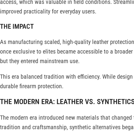
access, which was valuable in field conditions. Streaml
improved practicality for everyday users.
THE IMPACT
As manufacturing scaled, high-quality leather protectio
once exclusive to elites became accessible to a broader 
but they entered mainstream use.
This era balanced tradition with efficiency. While desig
durable firearm protection.
THE MODERN ERA: LEATHER VS. SYNTHETIC
The modern era introduced new materials that changed th
tradition and craftsmanship, synthetic alternatives bega