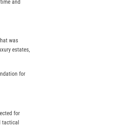
 time and
What was
xury estates,
undation for
ected for
 tactical