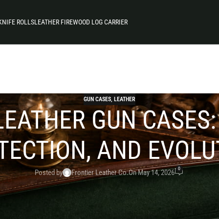
KNIFE ROLLS
LEATHER FIREWOOD LOG CARRIER
GUN CASES
,
LEATHER
LEATHER GUN CASES
TECTION, AND EVOLU
0
Posted by
Frontier Leather Co.
On May 14, 2026
 of craftsmanship and innovation. From frontier environm
ather has remained a trusted material for safeguarding f