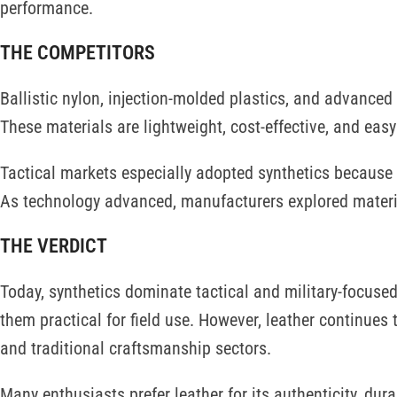
performance.
THE COMPETITORS
Ballistic nylon, injection-molded plastics, and advance
These materials are lightweight, cost-effective, and ea
Tactical markets especially adopted synthetics because t
As technology advanced, manufacturers explored materi
THE VERDICT
Today, synthetics dominate tactical and military-focuse
them practical for field use. However, leather continues 
and traditional craftsmanship sectors.
Many enthusiasts prefer leather for its authenticity, dura