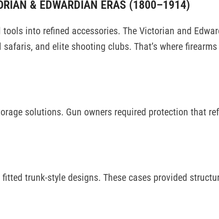
ORIAN & EDWARDIAN ERAS (1800–1914)
 tools into refined accessories. The Victorian and Edwar
l safaris, and elite shooting clubs. That’s where firearm
orage solutions. Gun owners required protection that ref
fitted trunk-style designs. These cases provided structu