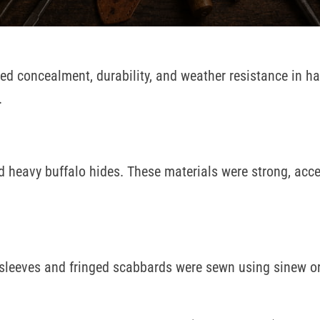
red concealment, durability, and weather resistance in h
.
 heavy buffalo hides. These materials were strong, acce
-sleeves and fringed scabbards were sewn using sinew o