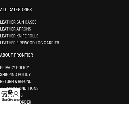
ALL CATEGORIES
LEATHER GUN CASES
LEATHER APRONS
LEATHER KNIFE ROLLS
LEATHER FIREWOOD LOG CARRIER
ABOUT FRONTIER
PRIVACY POLICY
SHIPPING POLICY
RETURN & REFUND
TERMS & CONDITIONS
0
CONTACT US
Shop
Cart
My account
TRACKING ORDER
FAQS
© 2026 Frontier Leather Co. All Rights Reserved.