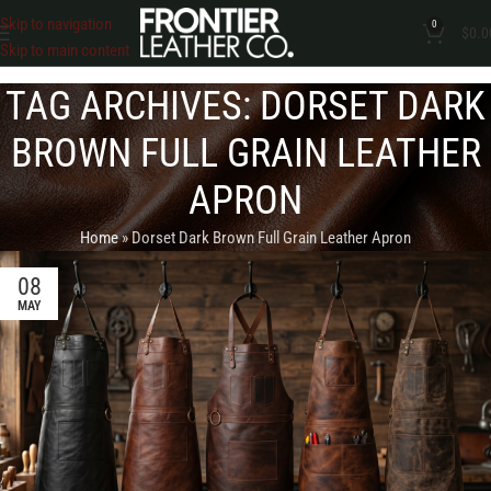
Skip to navigation
0
$
0.0
Skip to main content
TAG ARCHIVES: DORSET DARK
BROWN FULL GRAIN LEATHER
APRON
Home
»
Dorset Dark Brown Full Grain Leather Apron
08
MAY