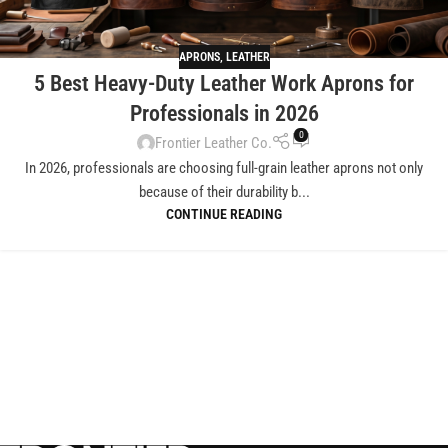
APRONS
,
LEATHER
5 Best Heavy-Duty Leather Work Aprons for
Professionals in 2026
0
Frontier Leather Co.
In 2026, professionals are choosing full-grain leather aprons not only
because of their durability b...
CONTINUE READING