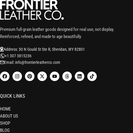
Premium full-grain leather goods designed for real use, not display.
Reinforced, refined, and made to age beautifully.
Address: 30 N Gould St Ste R, Sheridan, WY 82801
+1 307 3815236
Email: info@frontierleatherco.com
QUICK LINKS
HOME
ABOUT US
SHOP
BLOG